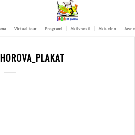
ama
Virtual tour
Programi
Aktivnosti
Aktuelno
Javne
 HOROVA_PLAKAT