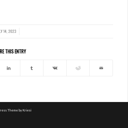
LY 14, 2023
/
RE THIS ENTRY
ress Theme by Kriesi