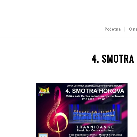
Početna
O n
4. SMOTRA