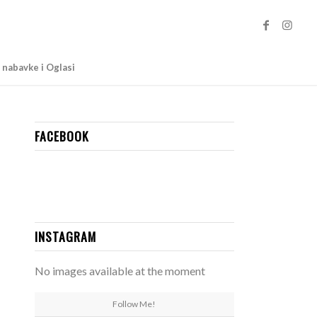
 nabavke i Oglasi
FACEBOOK
INSTAGRAM
No images available at the moment
Follow Me!