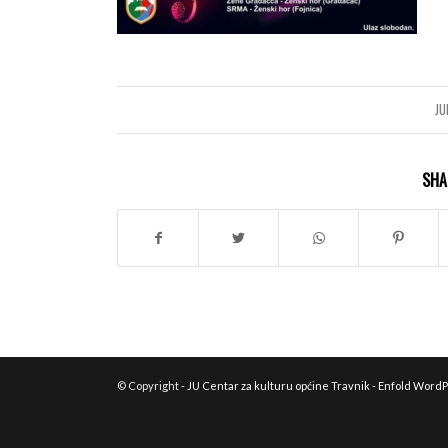
JU
SHA
© Copyright -
JU Centar za kulturu općine Travnik
-
Enfold WordP