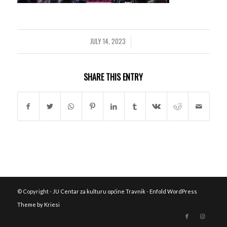
JULY 14, 2023
/
SHARE THIS ENTRY
© Copyright -
JU Centar za kulturu općine Travnik
-
Enfold WordPress
Theme by Kriesi