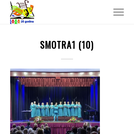
SMOTRA1 (10)